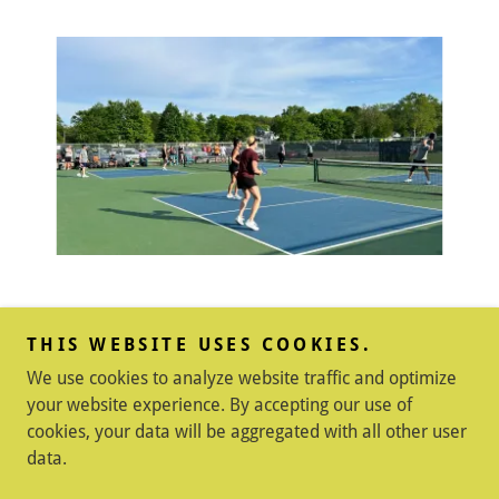
THIS WEBSITE USES COOKIES.
Copyright © 2026 Shelby County Pickleball - All Rights
We use cookies to analyze website traffic and optimize
Reserved.
your website experience. By accepting our use of
Powered by
cookies, your data will be aggregated with all other user
data.