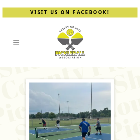
VISIT US ON FACEBOOK!