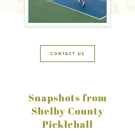
CONTACT US
Snapshots from
Shelby County
Pickleball